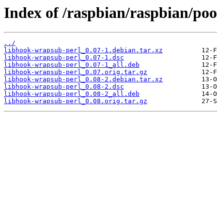
Index of /raspbian/raspbian/po
../
libhook-wrapsub-perl_0.07-1.debian.tar.xz
libhook-wrapsub-perl_0.07-1.dsc
libhook-wrapsub-perl_0.07-1_all.deb
libhook-wrapsub-perl_0.07.orig.tar.gz
libhook-wrapsub-perl_0.08-2.debian.tar.xz
libhook-wrapsub-perl_0.08-2.dsc
libhook-wrapsub-perl_0.08-2_all.deb
libhook-wrapsub-perl_0.08.orig.tar.gz