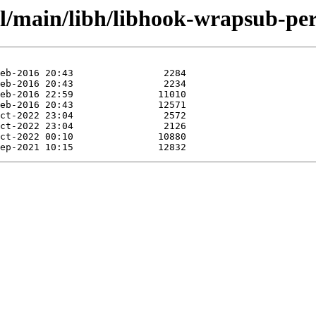
ol/main/libh/libhook-wrapsub-per