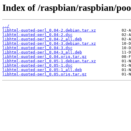
Index of /raspbian/raspbian/poo
../
libhtml-quoted-perl_0.04-2.debian.tar.xz
libhtml-quoted-perl_0.04-2.dsc
libhtml-quoted-perl_0.04-2_all.deb
libhtml-quoted-perl_0.04-3.debian.tar.xz
libhtml-quoted-perl_0.04-3.dsc
libhtml-quoted-perl_0.04-3_all.deb
libhtml-quoted-perl_0.04.orig.tar.gz
libhtml-quoted-perl_0.05-1.debian.tar.xz
libhtml-quoted-perl_0.05-1.dsc
libhtml-quoted-perl_0.05-1_all.deb
libhtml-quoted-perl_0.05.orig.tar.gz