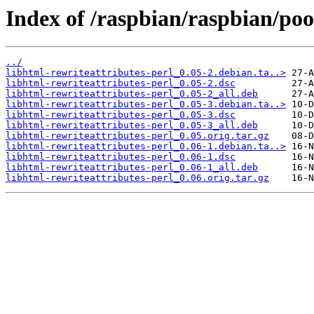
Index of /raspbian/raspbian/poo
../
libhtml-rewriteattributes-perl_0.05-2.debian.ta..>
libhtml-rewriteattributes-perl_0.05-2.dsc
libhtml-rewriteattributes-perl_0.05-2_all.deb
libhtml-rewriteattributes-perl_0.05-3.debian.ta..>
libhtml-rewriteattributes-perl_0.05-3.dsc
libhtml-rewriteattributes-perl_0.05-3_all.deb
libhtml-rewriteattributes-perl_0.05.orig.tar.gz
libhtml-rewriteattributes-perl_0.06-1.debian.ta..>
libhtml-rewriteattributes-perl_0.06-1.dsc
libhtml-rewriteattributes-perl_0.06-1_all.deb
libhtml-rewriteattributes-perl_0.06.orig.tar.gz