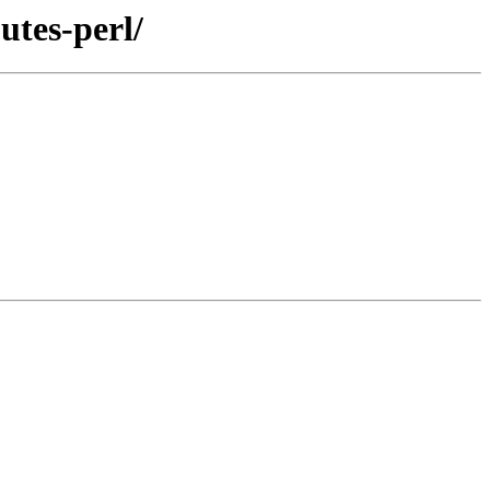
utes-perl/