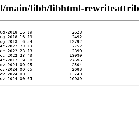
l/main/libh/libhtml-rewriteattrib