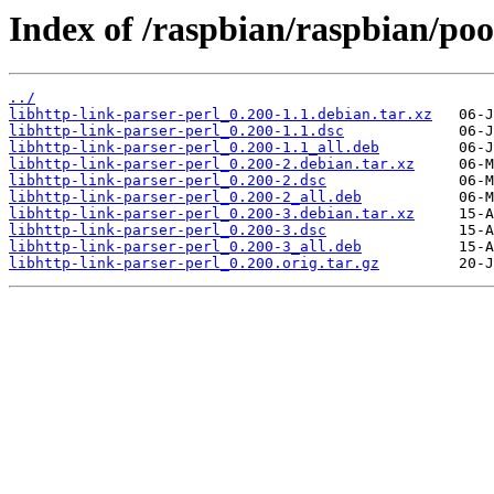
Index of /raspbian/raspbian/pool
../
libhttp-link-parser-perl_0.200-1.1.debian.tar.xz
libhttp-link-parser-perl_0.200-1.1.dsc
libhttp-link-parser-perl_0.200-1.1_all.deb
libhttp-link-parser-perl_0.200-2.debian.tar.xz
libhttp-link-parser-perl_0.200-2.dsc
libhttp-link-parser-perl_0.200-2_all.deb
libhttp-link-parser-perl_0.200-3.debian.tar.xz
libhttp-link-parser-perl_0.200-3.dsc
libhttp-link-parser-perl_0.200-3_all.deb
libhttp-link-parser-perl_0.200.orig.tar.gz