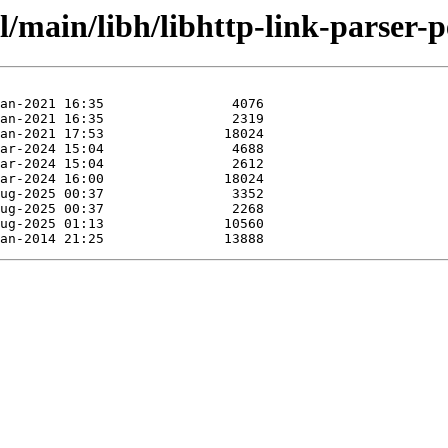
/main/libh/libhttp-link-parser-p