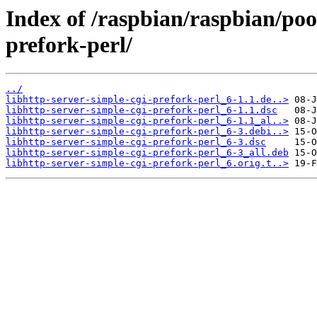
Index of /raspbian/raspbian/poo
prefork-perl/
../
libhttp-server-simple-cgi-prefork-perl_6-1.1.de..>
libhttp-server-simple-cgi-prefork-perl_6-1.1.dsc
libhttp-server-simple-cgi-prefork-perl_6-1.1_al..>
libhttp-server-simple-cgi-prefork-perl_6-3.debi..>
libhttp-server-simple-cgi-prefork-perl_6-3.dsc
libhttp-server-simple-cgi-prefork-perl_6-3_all.deb
libhttp-server-simple-cgi-prefork-perl_6.orig.t..>