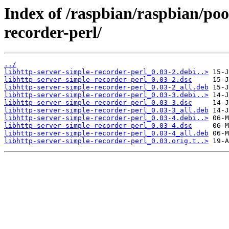
Index of /raspbian/raspbian/poo
recorder-perl/
../
libhttp-server-simple-recorder-perl_0.03-2.debi..>
libhttp-server-simple-recorder-perl_0.03-2.dsc
libhttp-server-simple-recorder-perl_0.03-2_all.deb
libhttp-server-simple-recorder-perl_0.03-3.debi..>
libhttp-server-simple-recorder-perl_0.03-3.dsc
libhttp-server-simple-recorder-perl_0.03-3_all.deb
libhttp-server-simple-recorder-perl_0.03-4.debi..>
libhttp-server-simple-recorder-perl_0.03-4.dsc
libhttp-server-simple-recorder-perl_0.03-4_all.deb
libhttp-server-simple-recorder-perl_0.03.orig.t..>