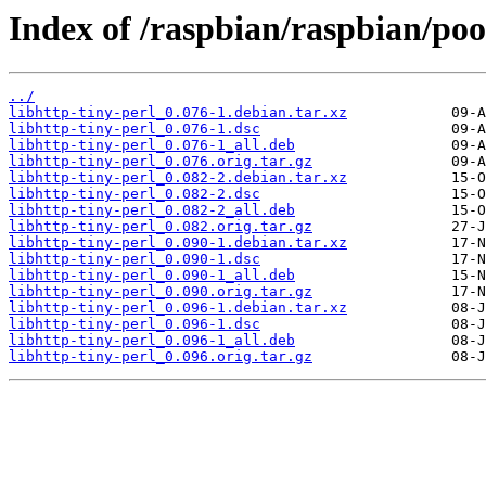
Index of /raspbian/raspbian/pool
../
libhttp-tiny-perl_0.076-1.debian.tar.xz
libhttp-tiny-perl_0.076-1.dsc
libhttp-tiny-perl_0.076-1_all.deb
libhttp-tiny-perl_0.076.orig.tar.gz
libhttp-tiny-perl_0.082-2.debian.tar.xz
libhttp-tiny-perl_0.082-2.dsc
libhttp-tiny-perl_0.082-2_all.deb
libhttp-tiny-perl_0.082.orig.tar.gz
libhttp-tiny-perl_0.090-1.debian.tar.xz
libhttp-tiny-perl_0.090-1.dsc
libhttp-tiny-perl_0.090-1_all.deb
libhttp-tiny-perl_0.090.orig.tar.gz
libhttp-tiny-perl_0.096-1.debian.tar.xz
libhttp-tiny-perl_0.096-1.dsc
libhttp-tiny-perl_0.096-1_all.deb
libhttp-tiny-perl_0.096.orig.tar.gz