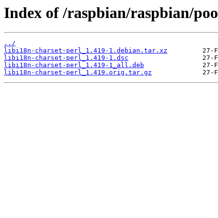
Index of /raspbian/raspbian/pool
../
libi18n-charset-perl_1.419-1.debian.tar.xz
libi18n-charset-perl_1.419-1.dsc
libi18n-charset-perl_1.419-1_all.deb
libi18n-charset-perl_1.419.orig.tar.gz