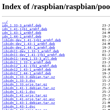
Index of /raspbian/raspbian/pool
../
idn_1.33-3_armhf.deb
idn_1.41-1+b1_armhf.deb
idn_1.43-1_armhf.deb
idn_1.44-1_armhf.deb
libidn-dev_1.41-1+b1_armhf.deb
libidn-dev_1.43-1_armhf.deb
libidn-dev_1.44-1_armhf.deb
libidn11-dev_1.33-3_armhf.deb
libidn11-dev_1.41-1+b1_armhf.deb
libidn11-java_1.33-3_all.deb
libidn11_1.33-3_armhf.deb
libidn12_1.41-1+b1_armhf.deb
libidn12_1.43-1_armhf.deb
libidn12_1.44-1_armhf.deb
libidn_1.33-3.debian.tar.xz
libidn_1.33-3.dsc
libidn_1.33.orig.tar.gz
libidn_1.41-1.debian.tar.xz
libidn_1.41-1.dsc
libidn_1.41.orig.tar.gz
libidn_1.41.orig.tar.gz.asc
libidn_1.43-1.debian.tar.xz
libidn_1.43-1.dsc