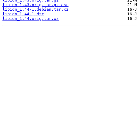
libidn_1.43.orig.tar.gz
libidn_1.43.orig.tar.gz.asc
libidn_1.44-1.debian.tar.xz
libidn_1.44-1.dsc
libidn_1.44.orig.tar.xz