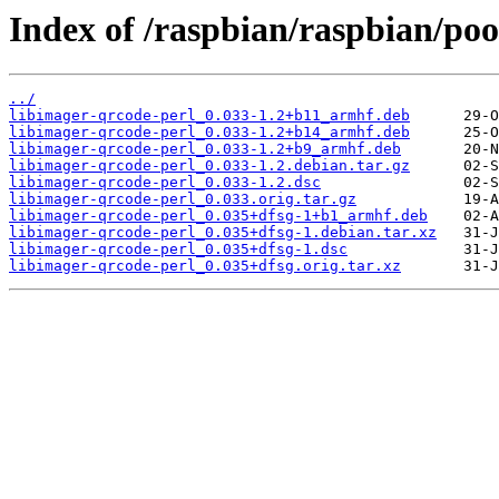
Index of /raspbian/raspbian/poo
../
libimager-qrcode-perl_0.033-1.2+b11_armhf.deb
libimager-qrcode-perl_0.033-1.2+b14_armhf.deb
libimager-qrcode-perl_0.033-1.2+b9_armhf.deb
libimager-qrcode-perl_0.033-1.2.debian.tar.gz
libimager-qrcode-perl_0.033-1.2.dsc
libimager-qrcode-perl_0.033.orig.tar.gz
libimager-qrcode-perl_0.035+dfsg-1+b1_armhf.deb
libimager-qrcode-perl_0.035+dfsg-1.debian.tar.xz
libimager-qrcode-perl_0.035+dfsg-1.dsc
libimager-qrcode-perl_0.035+dfsg.orig.tar.xz