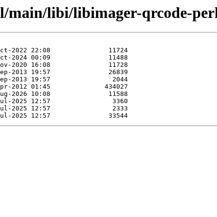
l/main/libi/libimager-qrcode-perl