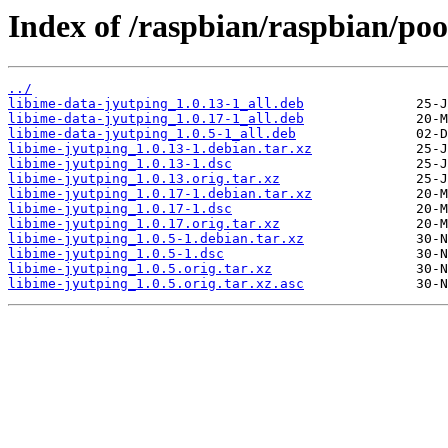
Index of /raspbian/raspbian/poo
../
libime-data-jyutping_1.0.13-1_all.deb
libime-data-jyutping_1.0.17-1_all.deb
libime-data-jyutping_1.0.5-1_all.deb
libime-jyutping_1.0.13-1.debian.tar.xz
libime-jyutping_1.0.13-1.dsc
libime-jyutping_1.0.13.orig.tar.xz
libime-jyutping_1.0.17-1.debian.tar.xz
libime-jyutping_1.0.17-1.dsc
libime-jyutping_1.0.17.orig.tar.xz
libime-jyutping_1.0.5-1.debian.tar.xz
libime-jyutping_1.0.5-1.dsc
libime-jyutping_1.0.5.orig.tar.xz
libime-jyutping_1.0.5.orig.tar.xz.asc