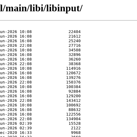
/main/libi/libinput/