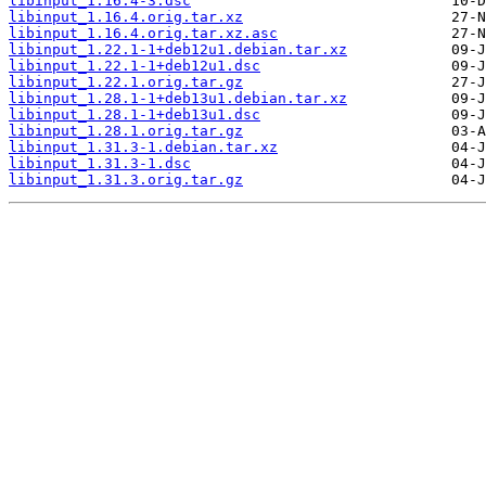
libinput_1.16.4-3.dsc
libinput_1.16.4.orig.tar.xz
libinput_1.16.4.orig.tar.xz.asc
libinput_1.22.1-1+deb12u1.debian.tar.xz
libinput_1.22.1-1+deb12u1.dsc
libinput_1.22.1.orig.tar.gz
libinput_1.28.1-1+deb13u1.debian.tar.xz
libinput_1.28.1-1+deb13u1.dsc
libinput_1.28.1.orig.tar.gz
libinput_1.31.3-1.debian.tar.xz
libinput_1.31.3-1.dsc
libinput_1.31.3.orig.tar.gz