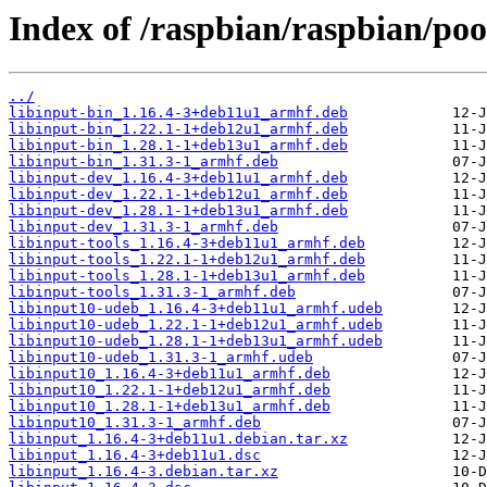
Index of /raspbian/raspbian/pool
../
libinput-bin_1.16.4-3+deb11u1_armhf.deb
libinput-bin_1.22.1-1+deb12u1_armhf.deb
libinput-bin_1.28.1-1+deb13u1_armhf.deb
libinput-bin_1.31.3-1_armhf.deb
libinput-dev_1.16.4-3+deb11u1_armhf.deb
libinput-dev_1.22.1-1+deb12u1_armhf.deb
libinput-dev_1.28.1-1+deb13u1_armhf.deb
libinput-dev_1.31.3-1_armhf.deb
libinput-tools_1.16.4-3+deb11u1_armhf.deb
libinput-tools_1.22.1-1+deb12u1_armhf.deb
libinput-tools_1.28.1-1+deb13u1_armhf.deb
libinput-tools_1.31.3-1_armhf.deb
libinput10-udeb_1.16.4-3+deb11u1_armhf.udeb
libinput10-udeb_1.22.1-1+deb12u1_armhf.udeb
libinput10-udeb_1.28.1-1+deb13u1_armhf.udeb
libinput10-udeb_1.31.3-1_armhf.udeb
libinput10_1.16.4-3+deb11u1_armhf.deb
libinput10_1.22.1-1+deb12u1_armhf.deb
libinput10_1.28.1-1+deb13u1_armhf.deb
libinput10_1.31.3-1_armhf.deb
libinput_1.16.4-3+deb11u1.debian.tar.xz
libinput_1.16.4-3+deb11u1.dsc
libinput_1.16.4-3.debian.tar.xz