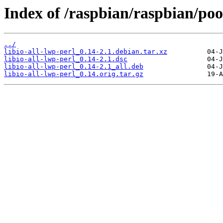
Index of /raspbian/raspbian/pool
../
libio-all-lwp-perl_0.14-2.1.debian.tar.xz
libio-all-lwp-perl_0.14-2.1.dsc
libio-all-lwp-perl_0.14-2.1_all.deb
libio-all-lwp-perl_0.14.orig.tar.gz