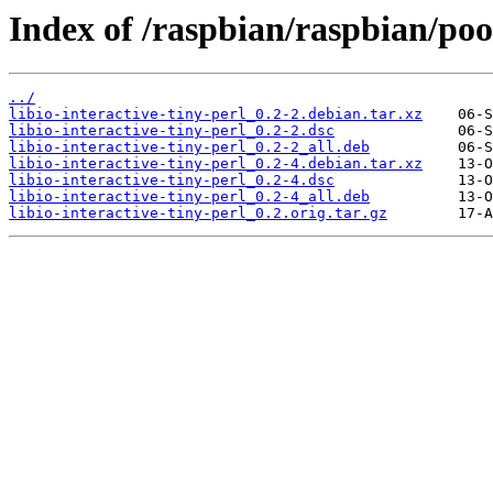
Index of /raspbian/raspbian/pool
../
libio-interactive-tiny-perl_0.2-2.debian.tar.xz
libio-interactive-tiny-perl_0.2-2.dsc
libio-interactive-tiny-perl_0.2-2_all.deb
libio-interactive-tiny-perl_0.2-4.debian.tar.xz
libio-interactive-tiny-perl_0.2-4.dsc
libio-interactive-tiny-perl_0.2-4_all.deb
libio-interactive-tiny-perl_0.2.orig.tar.gz