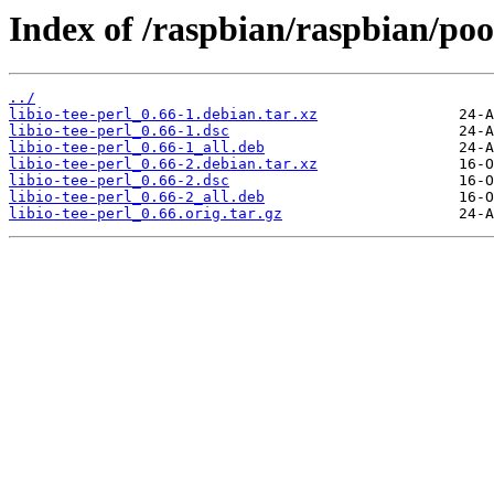
Index of /raspbian/raspbian/pool
../
libio-tee-perl_0.66-1.debian.tar.xz
libio-tee-perl_0.66-1.dsc
libio-tee-perl_0.66-1_all.deb
libio-tee-perl_0.66-2.debian.tar.xz
libio-tee-perl_0.66-2.dsc
libio-tee-perl_0.66-2_all.deb
libio-tee-perl_0.66.orig.tar.gz