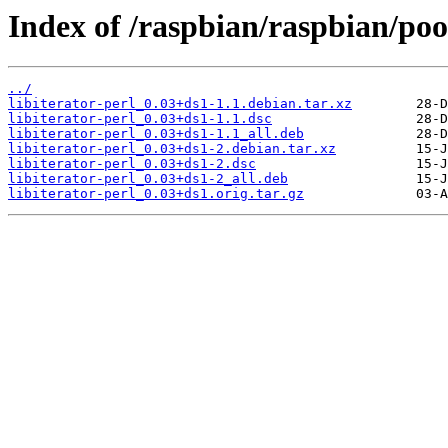
Index of /raspbian/raspbian/pool
../
libiterator-perl_0.03+ds1-1.1.debian.tar.xz
libiterator-perl_0.03+ds1-1.1.dsc
libiterator-perl_0.03+ds1-1.1_all.deb
libiterator-perl_0.03+ds1-2.debian.tar.xz
libiterator-perl_0.03+ds1-2.dsc
libiterator-perl_0.03+ds1-2_all.deb
libiterator-perl_0.03+ds1.orig.tar.gz