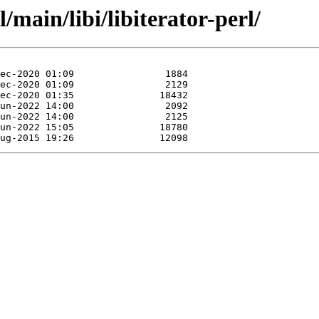
/main/libi/libiterator-perl/