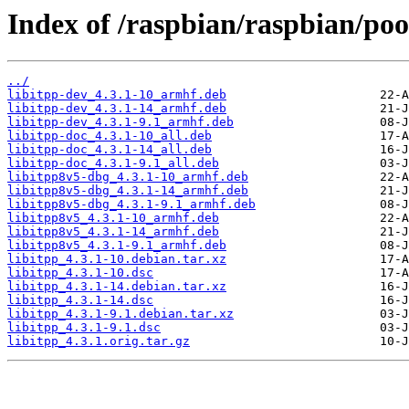
Index of /raspbian/raspbian/pool
../
libitpp-dev_4.3.1-10_armhf.deb
libitpp-dev_4.3.1-14_armhf.deb
libitpp-dev_4.3.1-9.1_armhf.deb
libitpp-doc_4.3.1-10_all.deb
libitpp-doc_4.3.1-14_all.deb
libitpp-doc_4.3.1-9.1_all.deb
libitpp8v5-dbg_4.3.1-10_armhf.deb
libitpp8v5-dbg_4.3.1-14_armhf.deb
libitpp8v5-dbg_4.3.1-9.1_armhf.deb
libitpp8v5_4.3.1-10_armhf.deb
libitpp8v5_4.3.1-14_armhf.deb
libitpp8v5_4.3.1-9.1_armhf.deb
libitpp_4.3.1-10.debian.tar.xz
libitpp_4.3.1-10.dsc
libitpp_4.3.1-14.debian.tar.xz
libitpp_4.3.1-14.dsc
libitpp_4.3.1-9.1.debian.tar.xz
libitpp_4.3.1-9.1.dsc
libitpp_4.3.1.orig.tar.gz