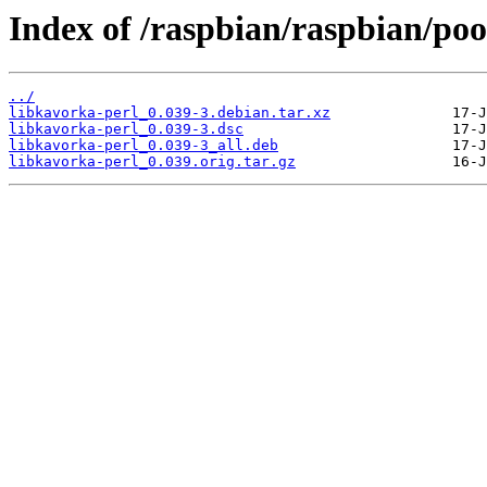
Index of /raspbian/raspbian/poo
../
libkavorka-perl_0.039-3.debian.tar.xz
libkavorka-perl_0.039-3.dsc
libkavorka-perl_0.039-3_all.deb
libkavorka-perl_0.039.orig.tar.gz