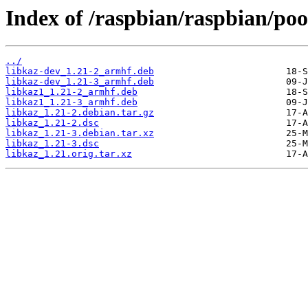
Index of /raspbian/raspbian/poo
../
libkaz-dev_1.21-2_armhf.deb
libkaz-dev_1.21-3_armhf.deb
libkaz1_1.21-2_armhf.deb
libkaz1_1.21-3_armhf.deb
libkaz_1.21-2.debian.tar.gz
libkaz_1.21-2.dsc
libkaz_1.21-3.debian.tar.xz
libkaz_1.21-3.dsc
libkaz_1.21.orig.tar.xz