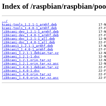
Index of /raspbian/raspbian/poo
../
kcapi-tools_1.2.1-1_armhf.deb
kcapi-tools_1.4.0-1_armhf.deb
libkcapi-dev_1.2.1-1_armhf.deb
libkcapi-dev_1.4.0-1_armhf.deb
libkcapi-doc_1.2.1-1_all.deb
libkcapi-doc_1.4.0-1_all.deb
libkcapi1_1.2.1-1_armhf.deb
libkcapi1_1.4.0-1_armhf.deb
libkcapi_1.2.1-1.debian.tar.xz
libkcapi_1.2.1-1.dsc
libkcapi_1.2.1.orig.tar.xz
libkcapi_1.2.1.orig.tar.xz.asc
libkcapi_1.4.0-1.debian.tar.xz
libkcapi_1.4.0-1.dsc
libkcapi_1.4.0.orig.tar.xz
libkcapi_1.4.0.orig.tar.xz.asc