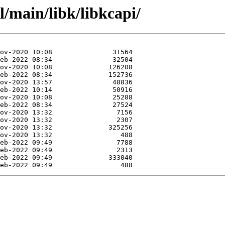
l/main/libk/libkcapi/