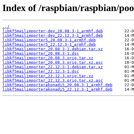
Index of /raspbian/raspbian/poo
../
libkf5mailimporter-dev_20.08.3-1_armhf.deb
libkf5mailimporter-dev_22.12.3-1_armhf.deb
libkf5mailimporter5_20.08.3-1_armhf.deb
libkf5mailimporter5_22.12.3-1_armhf.deb
libkf5mailimporter_20.08.3-1.debian.tar.xz
libkf5mailimporter_20.08.3-1.dsc
libkf5mailimporter_20.08.3.orig.tar.xz
libkf5mailimporter_20.08.3.orig.tar.xz.asc
libkf5mailimporter_22.12.3-1.debian.tar.xz
libkf5mailimporter_22.12.3-1.dsc
libkf5mailimporter_22.12.3.orig.tar.xz
libkf5mailimporter_22.12.3.orig.tar.xz.asc
libkf5mailimporterakonadi5_20.08.3-1_armhf.deb
libkf5mailimporterakonadi5_22.12.3-1_armhf.deb