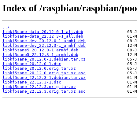
Index of /raspbian/raspbian/poo
../
libkf5sane-data_20.12.0-1_all.deb
libkf5sane-data_22.12.3-1_all.deb
libkf5sane-dev_20.12.0-1_armhf.deb
libkf5sane-dev_22.12.3-1_armhf.deb
libkf5sane5_20.12.0-1_armhf.deb
libkf5sane5_22.12.3-1_armhf.deb
libkf5sane_20.12.0-1.debian.tar.xz
libkf5sane_20.12.0-1.dsc
libkf5sane_20.12.0.orig.tar.xz
libkf5sane_20.12.0.orig.tar.xz.asc
libkf5sane_22.12.3-1.debian.tar.xz
libkf5sane_22.12.3-1.dsc
libkf5sane_22.12.3.orig.tar.xz
libkf5sane_22.12.3.orig.tar.xz.asc