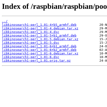
Index of /raspbian/raspbian/poo
../
libkinosearch1-perl_1.01-4+b5_armhf.deb
libkinosearch1-perl_1.01-4.debian.tar.xz
libkinosearch1-perl_1.01-4.dsc
libkinosearch1-perl_1.01-5+b1_armhf.deb
libkinosearch1-perl_1.01-5.debian.tar.xz
libkinosearch1-perl_1.01-5.dsc
libkinosearch1-perl_1.01-6+b1_armhf.deb
libkinosearch1-perl_1.01-6+b2_armhf.deb
libkinosearch1-perl_1.01-6.debian.tar.xz
libkinosearch1-perl_1.01-6.dsc
libkinosearch1-perl_1.01.orig.tar.gz