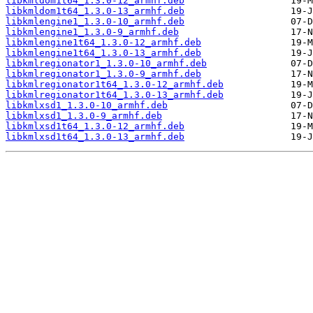
libkmldom1t64_1.3.0-12_armhf.deb
libkmldom1t64_1.3.0-13_armhf.deb
libkmlengine1_1.3.0-10_armhf.deb
libkmlengine1_1.3.0-9_armhf.deb
libkmlengine1t64_1.3.0-12_armhf.deb
libkmlengine1t64_1.3.0-13_armhf.deb
libkmlregionator1_1.3.0-10_armhf.deb
libkmlregionator1_1.3.0-9_armhf.deb
libkmlregionator1t64_1.3.0-12_armhf.deb
libkmlregionator1t64_1.3.0-13_armhf.deb
libkmlxsd1_1.3.0-10_armhf.deb
libkmlxsd1_1.3.0-9_armhf.deb
libkmlxsd1t64_1.3.0-12_armhf.deb
libkmlxsd1t64_1.3.0-13_armhf.deb