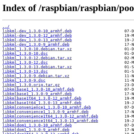
Index of /raspbian/raspbian/poo
../
libkml-dev_1.3.0-10_armhf.deb
libkml-dev_1.3.0-12_armhf.deb
libkml-dev_1.3.0-13_armhf.deb
libkml-dev_1.3.0-9_armhf.deb
libkml_1.3.0-10.debian.tar.xz
libkml_1.3.0-10.dsc
libkml_1.3.0-12.debian.tar.xz
libkml_1.3.0-12.dsc
libkml_1.3.0-13.debian.tar.xz
libkml_1.3.0-13.dsc
libkml_1.3.0-9.debian.tar.xz
libkml_1.3.0-9.dsc
libkml_1.3.0.orig.tar.gz
libkmlbase1_1.3.0-10_armhf.deb
libkmlbase1_1.3.0-9_armhf.deb
libkmlbase1t64_1.3.0-12_armhf.deb
libkmlbase1t64_1.3.0-13_armhf.deb
libkmlconvenience1_1.3.0-10_armhf.deb
libkmlconvenience1_1.3.0-9_armhf.deb
libkmlconvenience1t64_1.3.0-12_armhf.deb
libkmlconvenience1t64_1.3.0-13_armhf.deb
libkmldom1_1.3.0-10_armhf.deb
libkmldom1_1.3.0-9_armhf.deb