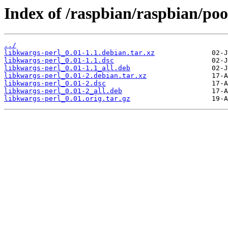
Index of /raspbian/raspbian/poo
../
libkwargs-perl_0.01-1.1.debian.tar.xz
libkwargs-perl_0.01-1.1.dsc
libkwargs-perl_0.01-1.1_all.deb
libkwargs-perl_0.01-2.debian.tar.xz
libkwargs-perl_0.01-2.dsc
libkwargs-perl_0.01-2_all.deb
libkwargs-perl_0.01.orig.tar.gz