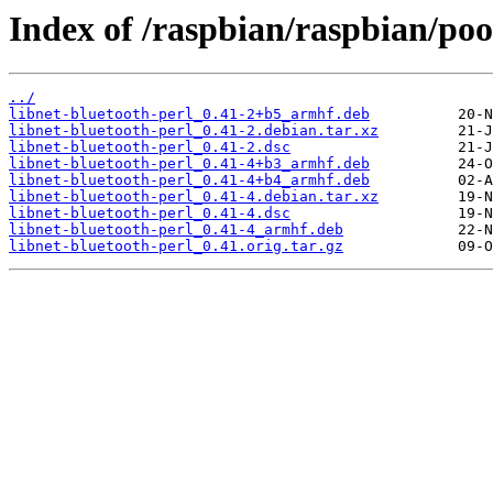
Index of /raspbian/raspbian/poo
../
libnet-bluetooth-perl_0.41-2+b5_armhf.deb
libnet-bluetooth-perl_0.41-2.debian.tar.xz
libnet-bluetooth-perl_0.41-2.dsc
libnet-bluetooth-perl_0.41-4+b3_armhf.deb
libnet-bluetooth-perl_0.41-4+b4_armhf.deb
libnet-bluetooth-perl_0.41-4.debian.tar.xz
libnet-bluetooth-perl_0.41-4.dsc
libnet-bluetooth-perl_0.41-4_armhf.deb
libnet-bluetooth-perl_0.41.orig.tar.gz