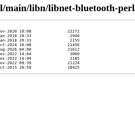
l/main/libn/libnet-bluetooth-perl