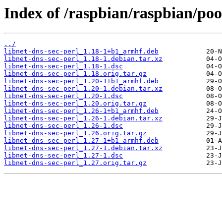
Index of /raspbian/raspbian/pool
../
libnet-dns-sec-perl_1.18-1+b1_armhf.deb
libnet-dns-sec-perl_1.18-1.debian.tar.xz
libnet-dns-sec-perl_1.18-1.dsc
libnet-dns-sec-perl_1.18.orig.tar.gz
libnet-dns-sec-perl_1.20-1+b1_armhf.deb
libnet-dns-sec-perl_1.20-1.debian.tar.xz
libnet-dns-sec-perl_1.20-1.dsc
libnet-dns-sec-perl_1.20.orig.tar.gz
libnet-dns-sec-perl_1.26-1+b1_armhf.deb
libnet-dns-sec-perl_1.26-1.debian.tar.xz
libnet-dns-sec-perl_1.26-1.dsc
libnet-dns-sec-perl_1.26.orig.tar.gz
libnet-dns-sec-perl_1.27-1+b1_armhf.deb
libnet-dns-sec-perl_1.27-1.debian.tar.xz
libnet-dns-sec-perl_1.27-1.dsc
libnet-dns-sec-perl_1.27.orig.tar.gz