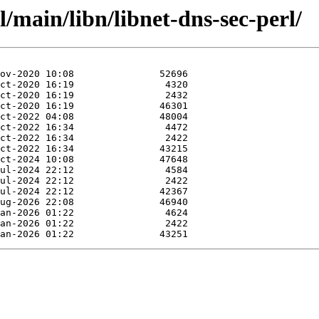
/main/libn/libnet-dns-sec-perl/