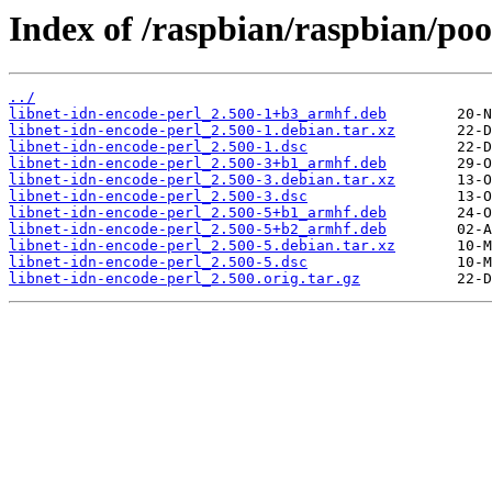
Index of /raspbian/raspbian/poo
../
libnet-idn-encode-perl_2.500-1+b3_armhf.deb
libnet-idn-encode-perl_2.500-1.debian.tar.xz
libnet-idn-encode-perl_2.500-1.dsc
libnet-idn-encode-perl_2.500-3+b1_armhf.deb
libnet-idn-encode-perl_2.500-3.debian.tar.xz
libnet-idn-encode-perl_2.500-3.dsc
libnet-idn-encode-perl_2.500-5+b1_armhf.deb
libnet-idn-encode-perl_2.500-5+b2_armhf.deb
libnet-idn-encode-perl_2.500-5.debian.tar.xz
libnet-idn-encode-perl_2.500-5.dsc
libnet-idn-encode-perl_2.500.orig.tar.gz