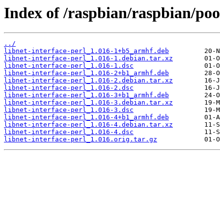
Index of /raspbian/raspbian/pool
../
libnet-interface-perl_1.016-1+b5_armhf.deb
libnet-interface-perl_1.016-1.debian.tar.xz
libnet-interface-perl_1.016-1.dsc
libnet-interface-perl_1.016-2+b1_armhf.deb
libnet-interface-perl_1.016-2.debian.tar.xz
libnet-interface-perl_1.016-2.dsc
libnet-interface-perl_1.016-3+b1_armhf.deb
libnet-interface-perl_1.016-3.debian.tar.xz
libnet-interface-perl_1.016-3.dsc
libnet-interface-perl_1.016-4+b1_armhf.deb
libnet-interface-perl_1.016-4.debian.tar.xz
libnet-interface-perl_1.016-4.dsc
libnet-interface-perl_1.016.orig.tar.gz