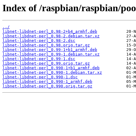
Index of /raspbian/raspbian/pool
../
libnet-libdnet-perl_0.98-2+b4_armhf.deb
libnet-libdnet-perl_0.98-2.debian.tar.xz
libnet-libdnet-perl_0.98-2.dsc
libnet-libdnet-perl_0.98.orig.tar.gz
libnet-libdnet-perl_0.99-1+b1_armhf.deb
libnet-libdnet-perl_0.99-1.debian.tar.xz
libnet-libdnet-perl_0.99-1.dsc
libnet-libdnet-perl_0.99.orig.tar.gz
libnet-libdnet-perl_0.990-1+b1_armhf.deb
libnet-libdnet-perl_0.990-1.debian.tar.xz
libnet-libdnet-perl_0.990-1.dsc
libnet-libdnet-perl_0.990-1_armhf.deb
libnet-libdnet-perl_0.990.orig.tar.gz