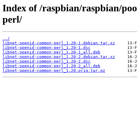
Index of /raspbian/raspbian/po
perl/
../
libnet-openid-common-perl_1.20-1.debian.tar.xz
libnet-openid-common-perl_1.20-1.dsc
libnet-openid-common-perl_1.20-1_all.deb
libnet-openid-common-perl_1.20-2.debian.tar.xz
libnet-openid-common-perl_1.20-2.dsc
libnet-openid-common-perl_1.20-2_all.deb
libnet-openid-common-perl_1.20.orig.tar.gz