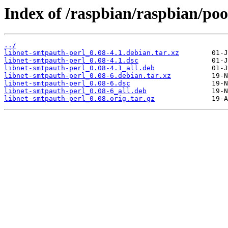
Index of /raspbian/raspbian/poo
../
libnet-smtpauth-perl_0.08-4.1.debian.tar.xz
libnet-smtpauth-perl_0.08-4.1.dsc
libnet-smtpauth-perl_0.08-4.1_all.deb
libnet-smtpauth-perl_0.08-6.debian.tar.xz
libnet-smtpauth-perl_0.08-6.dsc
libnet-smtpauth-perl_0.08-6_all.deb
libnet-smtpauth-perl_0.08.orig.tar.gz