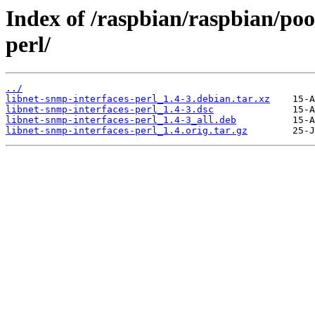
Index of /raspbian/raspbian/poo
perl/
../
libnet-snmp-interfaces-perl_1.4-3.debian.tar.xz
libnet-snmp-interfaces-perl_1.4-3.dsc
libnet-snmp-interfaces-perl_1.4-3_all.deb
libnet-snmp-interfaces-perl_1.4.orig.tar.gz