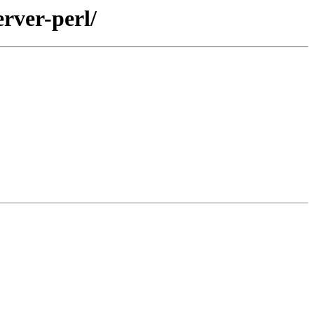
rver-perl/