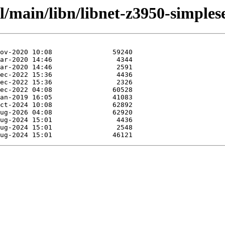
l/main/libn/libnet-z3950-simplese