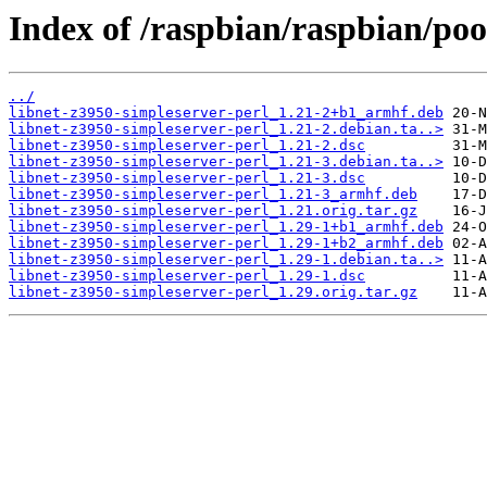
Index of /raspbian/raspbian/poo
../
libnet-z3950-simpleserver-perl_1.21-2+b1_armhf.deb
libnet-z3950-simpleserver-perl_1.21-2.debian.ta..>
libnet-z3950-simpleserver-perl_1.21-2.dsc
libnet-z3950-simpleserver-perl_1.21-3.debian.ta..>
libnet-z3950-simpleserver-perl_1.21-3.dsc
libnet-z3950-simpleserver-perl_1.21-3_armhf.deb
libnet-z3950-simpleserver-perl_1.21.orig.tar.gz
libnet-z3950-simpleserver-perl_1.29-1+b1_armhf.deb
libnet-z3950-simpleserver-perl_1.29-1+b2_armhf.deb
libnet-z3950-simpleserver-perl_1.29-1.debian.ta..>
libnet-z3950-simpleserver-perl_1.29-1.dsc
libnet-z3950-simpleserver-perl_1.29.orig.tar.gz