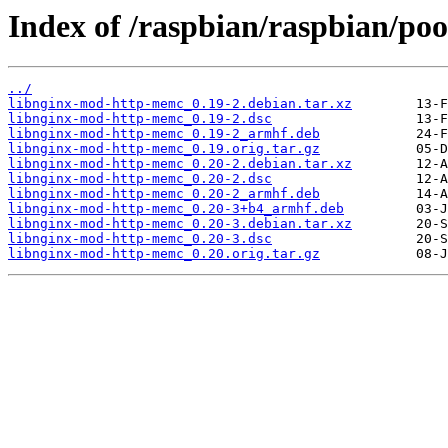
Index of /raspbian/raspbian/po
../
libnginx-mod-http-memc_0.19-2.debian.tar.xz
libnginx-mod-http-memc_0.19-2.dsc
libnginx-mod-http-memc_0.19-2_armhf.deb
libnginx-mod-http-memc_0.19.orig.tar.gz
libnginx-mod-http-memc_0.20-2.debian.tar.xz
libnginx-mod-http-memc_0.20-2.dsc
libnginx-mod-http-memc_0.20-2_armhf.deb
libnginx-mod-http-memc_0.20-3+b4_armhf.deb
libnginx-mod-http-memc_0.20-3.debian.tar.xz
libnginx-mod-http-memc_0.20-3.dsc
libnginx-mod-http-memc_0.20.orig.tar.gz