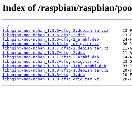
Index of /raspbian/raspbian/po
../
libnginx-mod-nchan_1.3.6+dfsg-2.debian.tar.xz
libnginx-mod-nchan_1.3.6+dfsg-2.dsc
libnginx-mod-nchan_1.3.6+dfsg-2_armhf.deb
libnginx-mod-nchan_1.3.6+dfsg.orig.tar.xz
libnginx-mod-nchan_1.3.7+dfsg-2.debian.tar.xz
libnginx-mod-nchan_1.3.7+dfsg-2.dsc
libnginx-mod-nchan_1.3.7+dfsg-2_armhf.deb
libnginx-mod-nchan_1.3.7+dfsg.orig.tar.xz
libnginx-mod-nchan_1.3.8+dfsg-1+b3_armhf.deb
libnginx-mod-nchan_1.3.8+dfsg-1.debian.tar.xz
libnginx-mod-nchan_1.3.8+dfsg-1.dsc
libnginx-mod-nchan_1.3.8+dfsg.orig.tar.xz