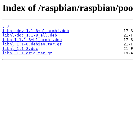
Index of /raspbian/raspbian/pool
../
libnl-dev_1.1-8+b1_armhf.deb
libnl-doc_1.1-8_all.deb
libnl1_1.1-8+b1_armhf.deb
libnl_1.1-8.debian.tar.gz
libnl_1.1-8.dsc
libnl_1.1.orig.tar.gz