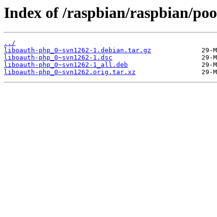
Index of /raspbian/raspbian/poo
../
liboauth-php_0~svn1262-1.debian.tar.gz
liboauth-php_0~svn1262-1.dsc
liboauth-php_0~svn1262-1_all.deb
liboauth-php_0~svn1262.orig.tar.xz