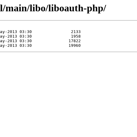
l/main/libo/liboauth-php/