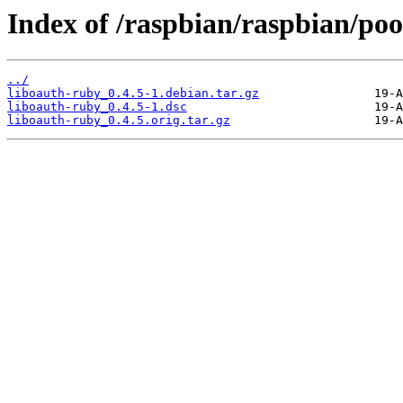
Index of /raspbian/raspbian/poo
../
liboauth-ruby_0.4.5-1.debian.tar.gz
liboauth-ruby_0.4.5-1.dsc
liboauth-ruby_0.4.5.orig.tar.gz