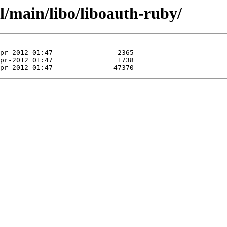
l/main/libo/liboauth-ruby/