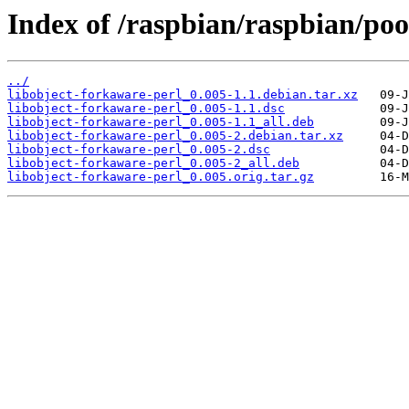
Index of /raspbian/raspbian/poo
../
libobject-forkaware-perl_0.005-1.1.debian.tar.xz
libobject-forkaware-perl_0.005-1.1.dsc
libobject-forkaware-perl_0.005-1.1_all.deb
libobject-forkaware-perl_0.005-2.debian.tar.xz
libobject-forkaware-perl_0.005-2.dsc
libobject-forkaware-perl_0.005-2_all.deb
libobject-forkaware-perl_0.005.orig.tar.gz