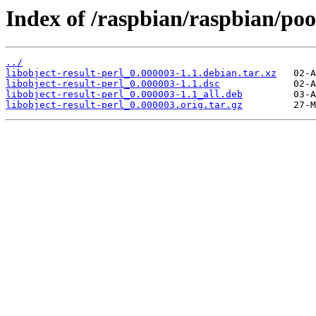
Index of /raspbian/raspbian/pool
../
libobject-result-perl_0.000003-1.1.debian.tar.xz
libobject-result-perl_0.000003-1.1.dsc
libobject-result-perl_0.000003-1.1_all.deb
libobject-result-perl_0.000003.orig.tar.gz