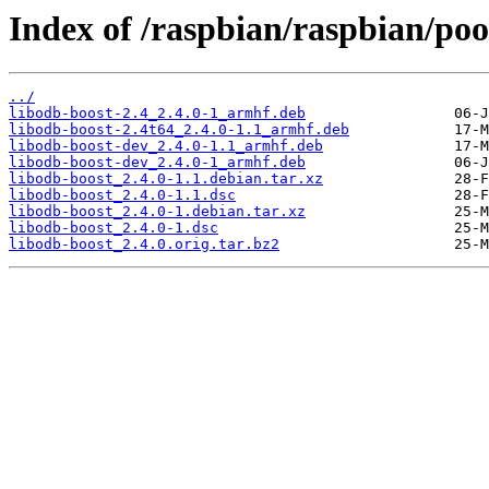
Index of /raspbian/raspbian/poo
../
libodb-boost-2.4_2.4.0-1_armhf.deb
libodb-boost-2.4t64_2.4.0-1.1_armhf.deb
libodb-boost-dev_2.4.0-1.1_armhf.deb
libodb-boost-dev_2.4.0-1_armhf.deb
libodb-boost_2.4.0-1.1.debian.tar.xz
libodb-boost_2.4.0-1.1.dsc
libodb-boost_2.4.0-1.debian.tar.xz
libodb-boost_2.4.0-1.dsc
libodb-boost_2.4.0.orig.tar.bz2