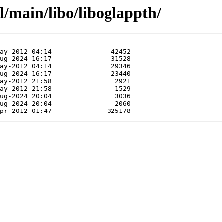
l/main/libo/liboglappth/