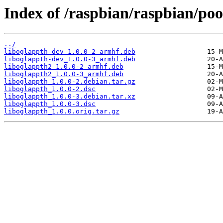
Index of /raspbian/raspbian/poo
../
liboglappth-dev_1.0.0-2_armhf.deb
liboglappth-dev_1.0.0-3_armhf.deb
liboglappth2_1.0.0-2_armhf.deb
liboglappth2_1.0.0-3_armhf.deb
liboglappth_1.0.0-2.debian.tar.gz
liboglappth_1.0.0-2.dsc
liboglappth_1.0.0-3.debian.tar.xz
liboglappth_1.0.0-3.dsc
liboglappth_1.0.0.orig.tar.gz