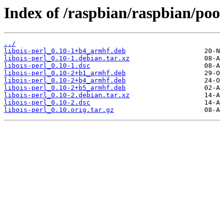
Index of /raspbian/raspbian/pool
../
libois-perl_0.10-1+b4_armhf.deb
libois-perl_0.10-1.debian.tar.xz
libois-perl_0.10-1.dsc
libois-perl_0.10-2+b1_armhf.deb
libois-perl_0.10-2+b4_armhf.deb
libois-perl_0.10-2+b5_armhf.deb
libois-perl_0.10-2.debian.tar.xz
libois-perl_0.10-2.dsc
libois-perl_0.10.orig.tar.gz