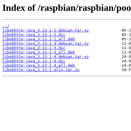
Index of /raspbian/raspbian/poo
../
libokhttp-java_3.13.1-2.debian.tar.xz
libokhttp-java_3.13.1-2.dsc
libokhttp-java_3.13.1-2_all.deb
libokhttp-java_3.13.1-3.debian.tar.xz
libokhttp-java_3.13.1-3.dsc
libokhttp-java_3.13.1-3_all.deb
libokhttp-java_3.13.1-4.debian.tar.xz
libokhttp-java_3.13.1-4.dsc
libokhttp-java_3.13.1-4_all.deb
libokhttp-java_3.13.1.orig.tar.xz