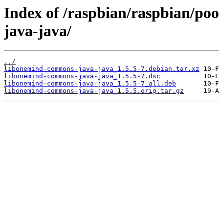
Index of /raspbian/raspbian/po
java-java/
../
libonemind-commons-java-java_1.5.5-7.debian.tar.xz
libonemind-commons-java-java_1.5.5-7.dsc
libonemind-commons-java-java_1.5.5-7_all.deb
libonemind-commons-java-java_1.5.5.orig.tar.gz