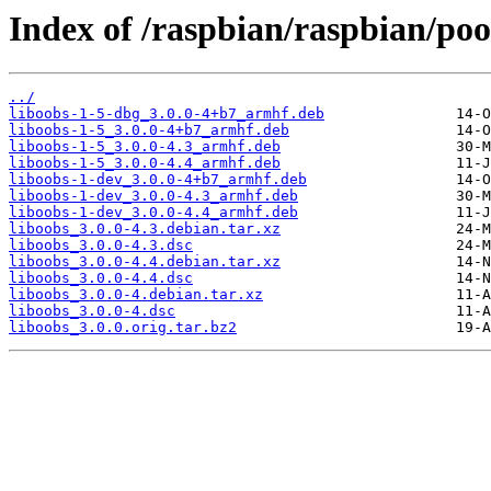
Index of /raspbian/raspbian/poo
../
liboobs-1-5-dbg_3.0.0-4+b7_armhf.deb
liboobs-1-5_3.0.0-4+b7_armhf.deb
liboobs-1-5_3.0.0-4.3_armhf.deb
liboobs-1-5_3.0.0-4.4_armhf.deb
liboobs-1-dev_3.0.0-4+b7_armhf.deb
liboobs-1-dev_3.0.0-4.3_armhf.deb
liboobs-1-dev_3.0.0-4.4_armhf.deb
liboobs_3.0.0-4.3.debian.tar.xz
liboobs_3.0.0-4.3.dsc
liboobs_3.0.0-4.4.debian.tar.xz
liboobs_3.0.0-4.4.dsc
liboobs_3.0.0-4.debian.tar.xz
liboobs_3.0.0-4.dsc
liboobs_3.0.0.orig.tar.bz2