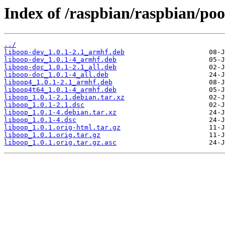
Index of /raspbian/raspbian/poo
../
liboop-dev_1.0.1-2.1_armhf.deb
liboop-dev_1.0.1-4_armhf.deb
liboop-doc_1.0.1-2.1_all.deb
liboop-doc_1.0.1-4_all.deb
liboop4_1.0.1-2.1_armhf.deb
liboop4t64_1.0.1-4_armhf.deb
liboop_1.0.1-2.1.debian.tar.xz
liboop_1.0.1-2.1.dsc
liboop_1.0.1-4.debian.tar.xz
liboop_1.0.1-4.dsc
liboop_1.0.1.orig-html.tar.gz
liboop_1.0.1.orig.tar.gz
liboop_1.0.1.orig.tar.gz.asc