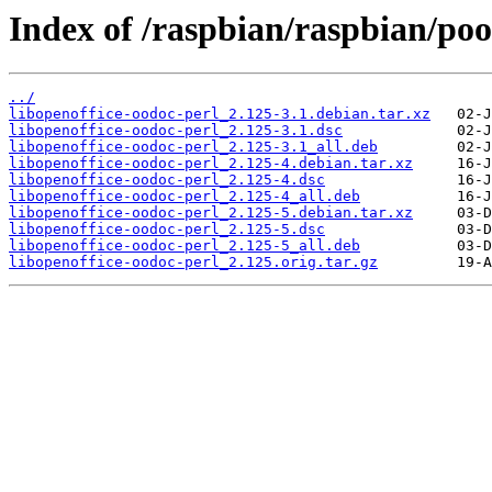
Index of /raspbian/raspbian/poo
../
libopenoffice-oodoc-perl_2.125-3.1.debian.tar.xz
libopenoffice-oodoc-perl_2.125-3.1.dsc
libopenoffice-oodoc-perl_2.125-3.1_all.deb
libopenoffice-oodoc-perl_2.125-4.debian.tar.xz
libopenoffice-oodoc-perl_2.125-4.dsc
libopenoffice-oodoc-perl_2.125-4_all.deb
libopenoffice-oodoc-perl_2.125-5.debian.tar.xz
libopenoffice-oodoc-perl_2.125-5.dsc
libopenoffice-oodoc-perl_2.125-5_all.deb
libopenoffice-oodoc-perl_2.125.orig.tar.gz