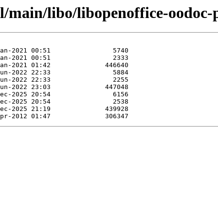
l/main/libo/libopenoffice-oodoc-p