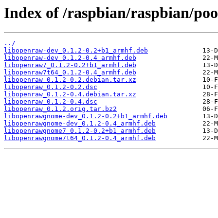
Index of /raspbian/raspbian/poo
../
libopenraw-dev_0.1.2-0.2+b1_armhf.deb
libopenraw-dev_0.1.2-0.4_armhf.deb
libopenraw7_0.1.2-0.2+b1_armhf.deb
libopenraw7t64_0.1.2-0.4_armhf.deb
libopenraw_0.1.2-0.2.debian.tar.xz
libopenraw_0.1.2-0.2.dsc
libopenraw_0.1.2-0.4.debian.tar.xz
libopenraw_0.1.2-0.4.dsc
libopenraw_0.1.2.orig.tar.bz2
libopenrawgnome-dev_0.1.2-0.2+b1_armhf.deb
libopenrawgnome-dev_0.1.2-0.4_armhf.deb
libopenrawgnome7_0.1.2-0.2+b1_armhf.deb
libopenrawgnome7t64_0.1.2-0.4_armhf.deb