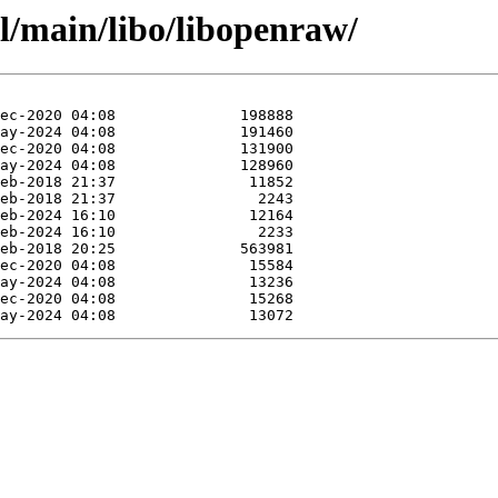
l/main/libo/libopenraw/